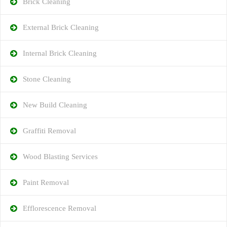
Brick Cleaning
External Brick Cleaning
Internal Brick Cleaning
Stone Cleaning
New Build Cleaning
Graffiti Removal
Wood Blasting Services
Paint Removal
Efflorescence Removal