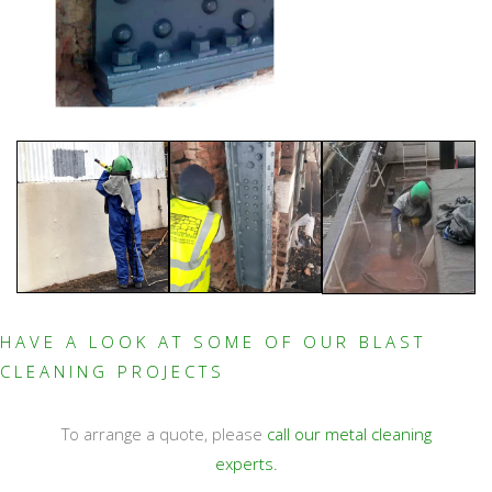
HAVE A LOOK AT SOME OF OUR BLAST
CLEANING PROJECTS
To arrange a quote, please
call our metal cleaning
experts.