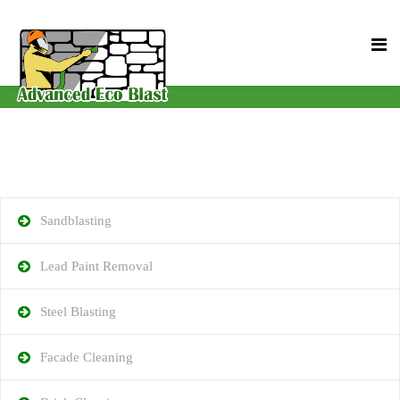
Sandblasting
Lead Paint Removal
Steel Blasting
Facade Cleaning