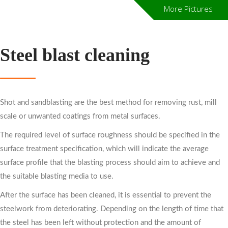
More Pictures
Steel blast cleaning
Shot and sandblasting are the best method for removing rust, mill
scale or unwanted coatings from metal surfaces.
The required level of surface roughness should be specified in the
surface treatment specification, which will indicate the average
surface profile that the blasting process should aim to achieve and
the suitable blasting media to use.
After the surface has been cleaned, it is essential to prevent the
steelwork from deteriorating. Depending on the length of time that
the steel has been left without protection and the amount of