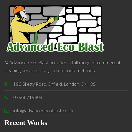
© Advanced Eco Blast provides a full range of commercial
cleaning services using eco-friendly methods
196 Sketty Road, Enfield, London, EN1 3SJ
07866719903
info@advancedecoblast.co.uk
Recent Works