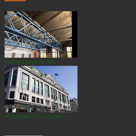
Imperial College London
Plaza Oxford Street, London