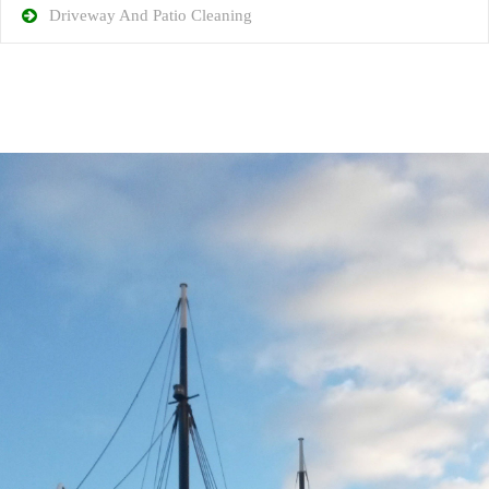
Driveway And Patio Cleaning