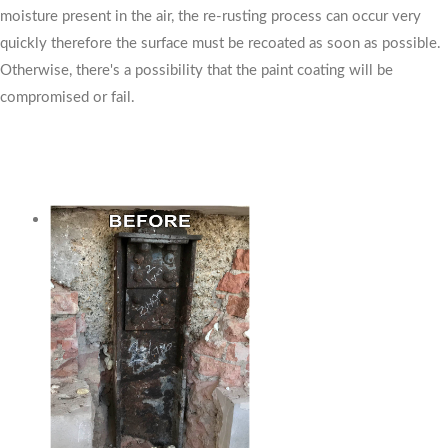
moisture present in the air, the re-rusting process can occur very
quickly therefore the surface must be recoated as soon as possible.
Otherwise, there's a possibility that the paint coating will be
compromised or fail.