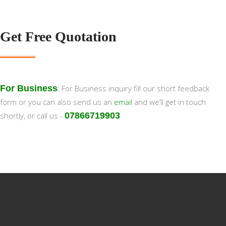
Get Free Quotation
For Business
: For Business inquiry fill our short feedback
form or you can also send us an
email
and we’ll get in touch
shortly, or call us -
07866719903