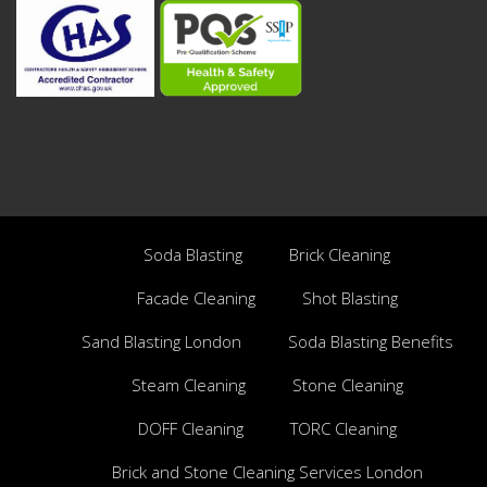
Soda Blasting
Brick Cleaning
Facade Cleaning
Shot Blasting
Sand Blasting London
Soda Blasting Benefits
Steam Cleaning
Stone Cleaning
DOFF Cleaning
TORC Cleaning
Brick and Stone Cleaning Services London