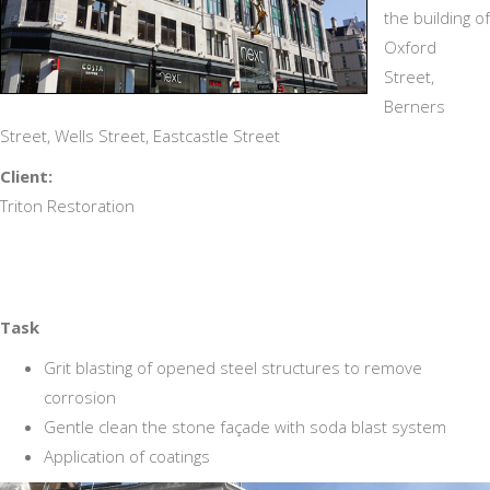
the building of
Oxford
Street,
Berners
Street, Wells Street, Eastcastle Street
Client:
Triton Restoration
Task
Grit blasting of opened steel structures to remove
corrosion
Gentle clean the stone façade with soda blast system
Application of coatings