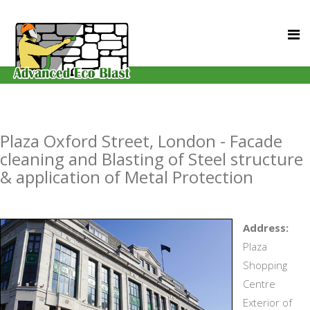
Plaza Oxford Street, London - Facade
cleaning and Blasting of Steel structure
& application of Metal Protection
Address:
Plaza
Shopping
Centre
Exterior of