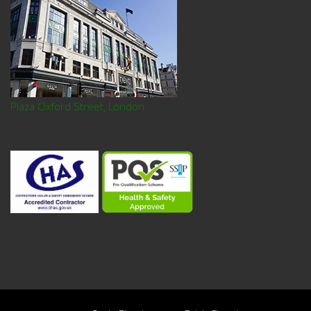
Plaza Oxford Street, London