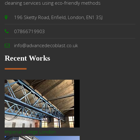
cleaning services using eco-friendly methods
196 Sketty Road, Enfield, London, EN1 3SJ
07866719903
info@advancedecoblast.co.uk
Recent Works
Imperial College London