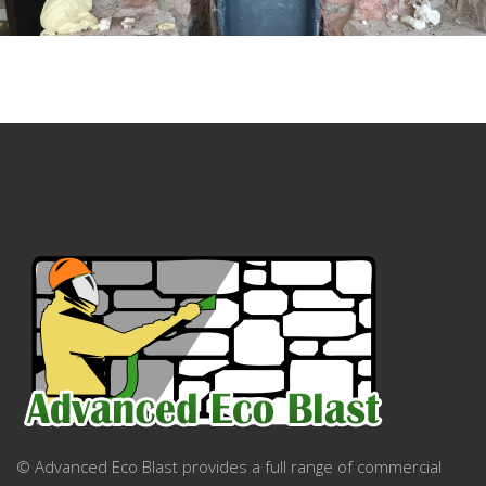
© Advanced Eco Blast provides a full range of commercial