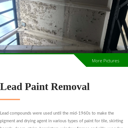
More Pictures
Lead Paint Removal
Lead compounds were used until the mid-1960s to make the
pigment and drying agent in various types of paint for tile, skirting