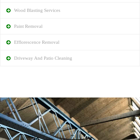
Wood Blasting Services
Paint Removal
Efflorescence Removal
Driveway And Patio Cleaning