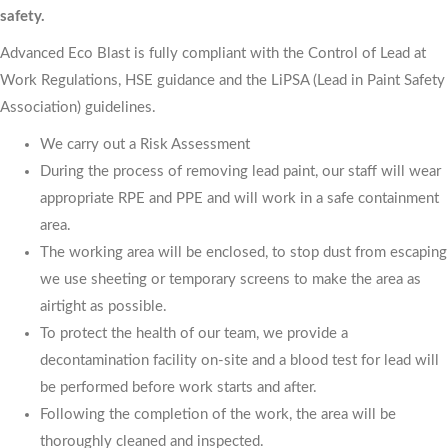
safety.
Advanced Eco Blast is fully compliant with the Control of Lead at
Work Regulations, HSE guidance and the LiPSA (Lead in Paint Safety
Association) guidelines.
We carry out a Risk Assessment
During the process of removing lead paint, our staff will wear
appropriate RPE and PPE and will work in a safe containment
area.
The working area will be enclosed, to stop dust from escaping
we use sheeting or temporary screens to make the area as
airtight as possible.
To protect the health of our team, we provide a
decontamination facility on-site and a blood test for lead will
be performed before work starts and after.
Following the completion of the work, the area will be
thoroughly cleaned and inspected.