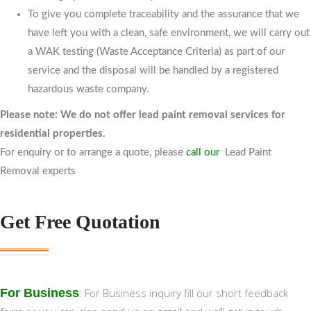
To give you complete traceability and the assurance that we
have left you with a clean, safe environment, we will carry out
a WAK testing (Waste Acceptance Criteria) as part of our
service and the disposal will be handled by a registered
hazardous waste company.
Please note:
We do not offer lead paint removal services for
residential properties.
For enquiry or to arrange a quote, please
call our
Lead Paint
Removal experts
Get Free Quotation
For Business
: For Business inquiry fill our short feedback