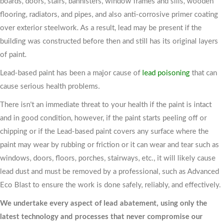
boards, doors, stairs, bannisters, window frames and sills, wooden
flooring, radiators, and pipes, and also anti-corrosive primer coating
over exterior steelwork. As a result, lead may be present if the
building was constructed before then and still has its original layers
of paint.
Lead-based paint has been a major cause of
lead poisoning
that can
cause serious health problems.
There isn't an immediate threat to your health if the paint is intact
and in good condition, however, if the paint starts peeling off or
chipping or if the Lead-based paint covers any surface where the
paint may wear by rubbing or friction or it can wear and tear such as
windows, doors, floors, porches, stairways, etc., it will likely cause
lead dust and must be removed by a professional, such as Advanced
Eco Blast to ensure the work is done safely, reliably, and effectively.
We undertake every aspect of lead abatement, using only the
latest technology and processes that never compromise our