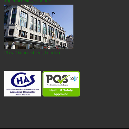
Imperial College London
Plaza Oxford Street, London