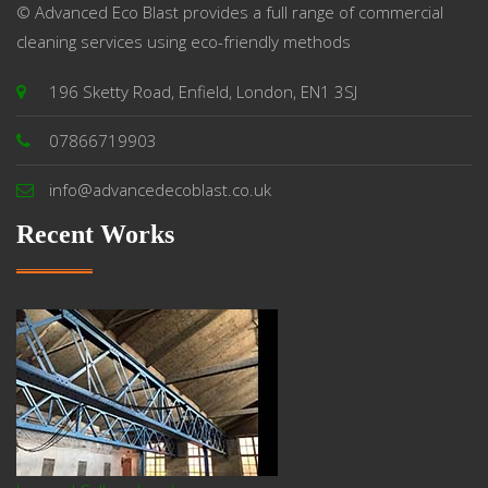
© Advanced Eco Blast provides a full range of commercial
cleaning services using eco-friendly methods
196 Sketty Road, Enfield, London, EN1 3SJ
07866719903
info@advancedecoblast.co.uk
Recent Works