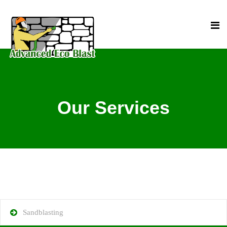
Our Services
Sandblasting