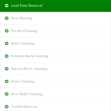
Lead Paint Removal
Steel Blasting
Facade Cleaning
Brick Cleaning
External Brick Cleaning
Internal Brick Cleaning
Stone Cleaning
New Build Cleaning
Graffiti Removal