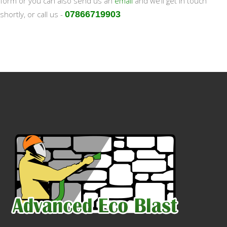
form or you can also send us an
email
and we’ll get in touch
shortly, or call us -
07866719903