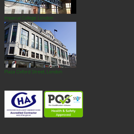
Imperial College London
Plaza Oxford Street, London