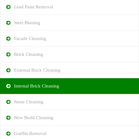
Lead Paint Removal
Steel Blasting
Facade Cleaning
Brick Cleaning
External Brick Cleaning
Internal Brick Cleaning
Stone Cleaning
New Build Cleaning
Graffiti Removal