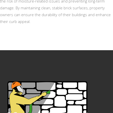
the risk of moisture-related issues and preventing long-term
damage. By maintaining clean, stable brick surfaces, property
owners can ensure the durability of their buildings and enhance
their curb appeal.