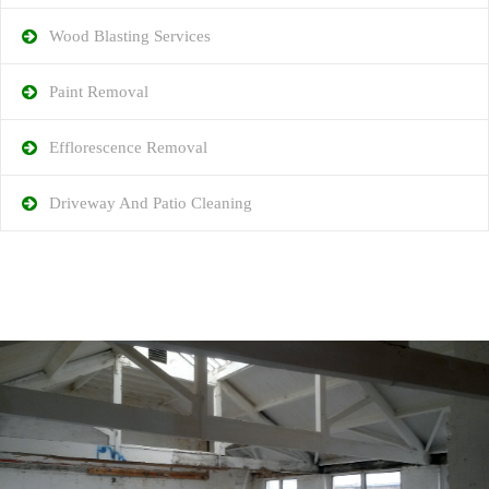
Wood Blasting Services
Paint Removal
Efflorescence Removal
Driveway And Patio Cleaning