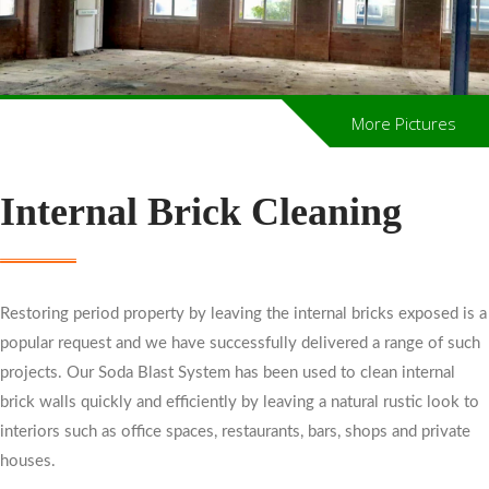
More Pictures
Internal Brick Cleaning
Restoring period property by leaving the internal bricks exposed is a
popular request and we have successfully delivered a range of such
projects. Our Soda Blast System has been used to clean internal
brick walls quickly and efficiently by leaving a natural rustic look to
interiors such as office spaces, restaurants, bars, shops and private
houses.