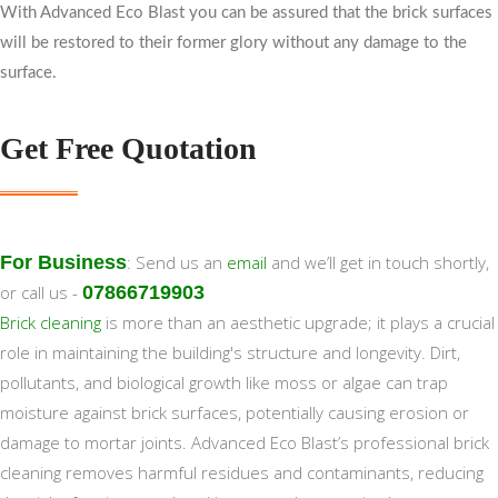
With Advanced Eco Blast you can be assured that the brick surfaces
will be restored to their former glory without any damage to the
surface.
Get Free Quotation
For Business
: Send us an
email
and we’ll get in touch shortly,
or call us -
07866719903
Brick cleaning
is more than an aesthetic upgrade; it plays a crucial
role in maintaining the building's structure and longevity. Dirt,
pollutants, and biological growth like moss or algae can trap
moisture against brick surfaces, potentially causing erosion or
damage to mortar joints. Advanced Eco Blast’s professional brick
cleaning removes harmful residues and contaminants, reducing