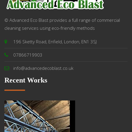
© Advanced Eco Blast provides a full range of commercial
cleaning services using eco-friendly methods
196 Sketty Road, Enfield, London, EN1 3SJ
07866719903
info@advancedecoblast.co.uk
Recent Works