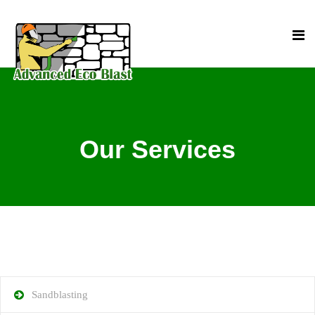
Our Services
Sandblasting