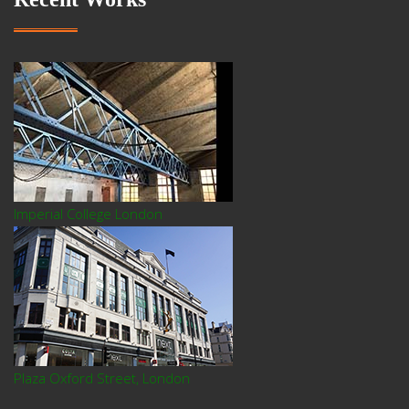
Imperial College London
Plaza Oxford Street, London