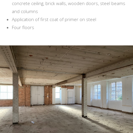
concrete ceiling, brick walls, wooden doors, steel beams
and columns
Application of first coat of primer on steel
Four floors