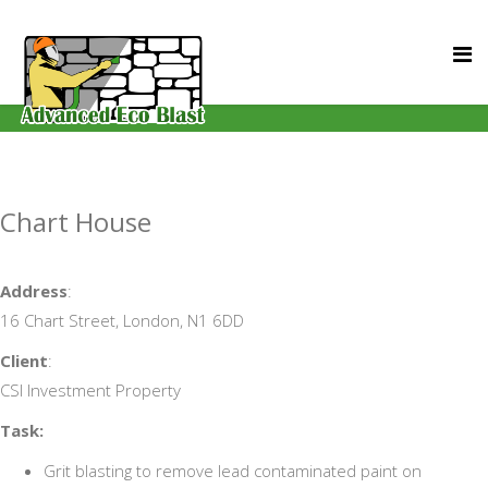
Chart House
Address
:
16 Chart Street, London, N1 6DD
Client
:
CSI Investment Property
Task:
Grit blasting to remove lead contaminated paint on