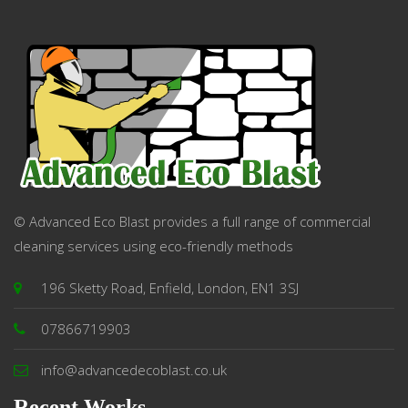
© Advanced Eco Blast provides a full range of commercial
cleaning services using eco-friendly methods
196 Sketty Road, Enfield, London, EN1 3SJ
07866719903
info@advancedecoblast.co.uk
Recent Works