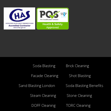
Soda Blasting
Brick Cleaning
Facade Cleaning
Shot Blasting
Sand Blasting London
Soda Blasting Benefits
Steam Cleaning
Stone Cleaning
DOFF Cleaning
TORC Cleaning